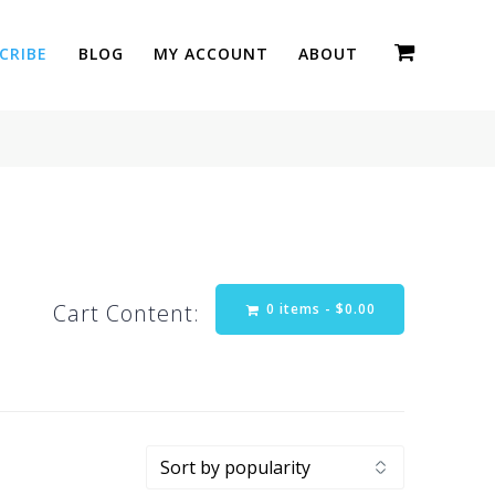
CRIBE
BLOG
MY ACCOUNT
ABOUT
Cart Content:
0 items -
$
0.00