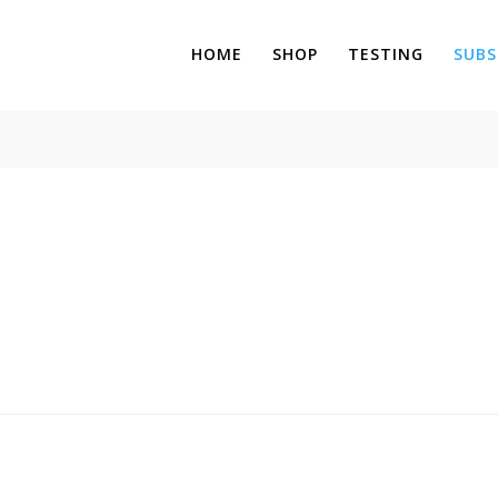
HOME
SHOP
TESTING
SUBS