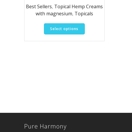
range:
Best Sellers
,
Topical Hemp Creams
$20.00
with magnesium
,
Topicals
through
$105.00
This
Select options
product
has
multiple
variants.
The
options
may
be
chosen
on
the
product
page
Pure Harmony