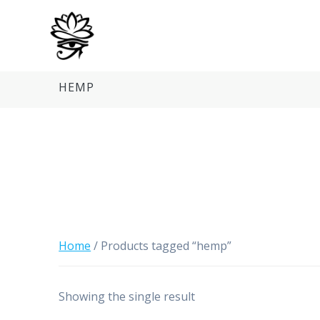
Skip
to
content
HEMP
Home
/ Products tagged “hemp”
Showing the single result