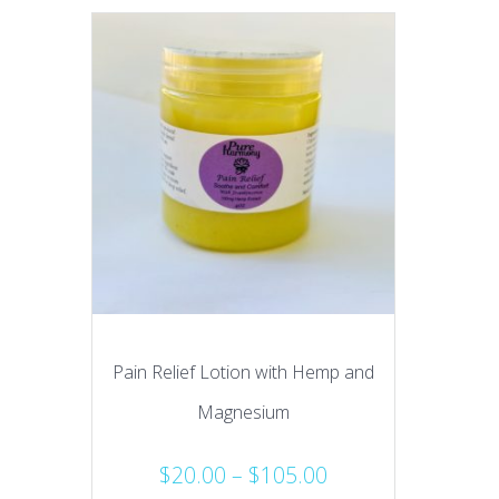
Pain Relief Lotion with Hemp and
Magnesium
Price
$
20.00
–
$
105.00