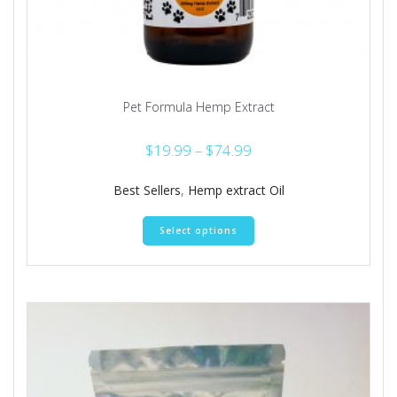
Pet Formula Hemp Extract
Price
$
19.99
–
$
74.99
range:
$19.99
Best Sellers
,
Hemp extract Oil
through
This
$74.99
Select options
product
has
multiple
variants.
The
options
may
be
chosen