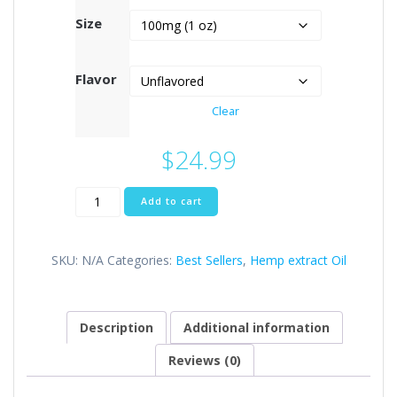
Size
Flavor
Clear
$
24.99
Full
Add to cart
Spectrum
cbd
Tincture
SKU:
N/A
Categories:
Best Sellers
,
Hemp extract Oil
quantity
Description
Additional information
Reviews (0)