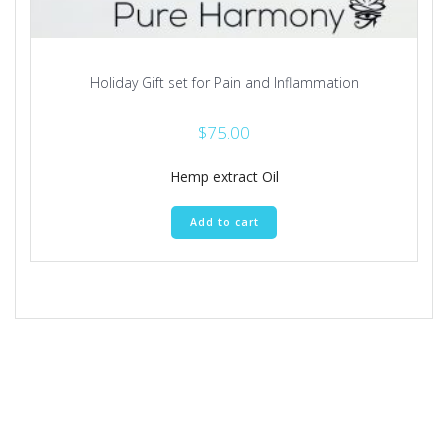
Holiday Gift set for Pain and Inflammation
$
75.00
Hemp extract Oil
Add to cart