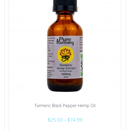
Turmeric Black Pepper Hemp Oil
Price
$
25.00
–
$
74.99
range: