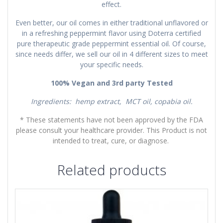
effect.
Even better, our oil comes in either traditional unflavored or
in a refreshing peppermint flavor using Doterra certified
pure therapeutic grade peppermint essential oil. Of course,
since needs differ, we sell our oil in 4 different sizes to meet
your specific needs.
100% Vegan and 3rd party Tested
Ingredients: hemp extract, MCT oil, copabia oil.
* These statements have not been approved by the FDA
please consult your healthcare provider. This Product is not
intended to treat, cure, or diagnose.
Related products