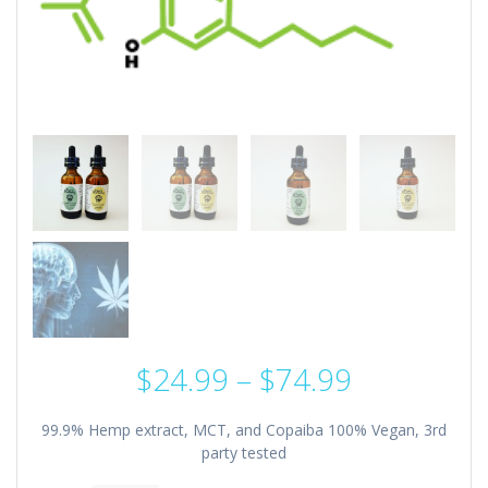
Price
$
24.99
–
$
74.99
range:
$24.99
99.9% Hemp extract, MCT, and Copaiba 100% Vegan, 3rd
through
party tested
$74.99