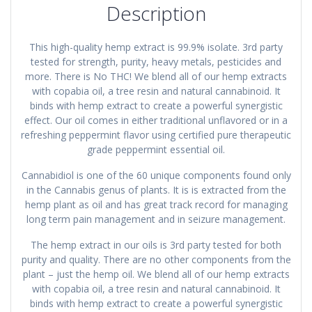
Description
This high-quality hemp extract is 99.9% isolate. 3rd party
tested for strength, purity, heavy metals, pesticides and
more. There is No THC! We blend all of our hemp extracts
with copabia oil, a tree resin and natural cannabinoid. It
binds with hemp extract to create a powerful synergistic
effect. Our oil comes in either traditional unflavored or in a
refreshing peppermint flavor using certified pure therapeutic
grade peppermint essential oil.
Cannabidiol is one of the 60 unique components found only
in the Cannabis genus of plants. It is is extracted from the
hemp plant as oil and has great track record for managing
long term pain management and in seizure management.
The hemp extract in our oils is 3rd party tested for both
purity and quality. There are no other components from the
plant – just the hemp oil. We blend all of our hemp extracts
with copabia oil, a tree resin and natural cannabinoid. It
binds with hemp extract to create a powerful synergistic