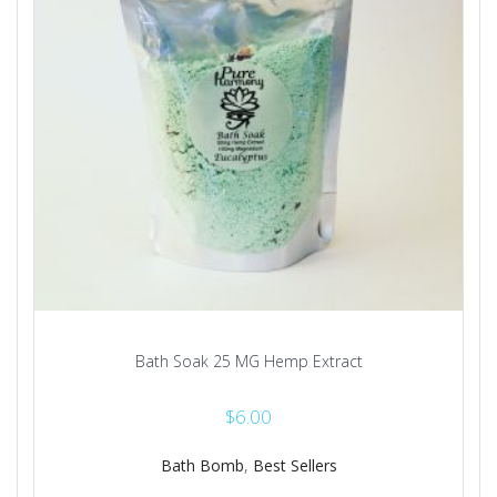
on
the
product
page
Bath Soak 25 MG Hemp Extract
$
6.00
Bath Bomb
,
Best Sellers
This