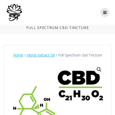
Skip
to
content
FULL SPECTRUM CBD TINCTURE
Home
/
Hemp extract Oil
/ Full Spectrum cbd Tincture