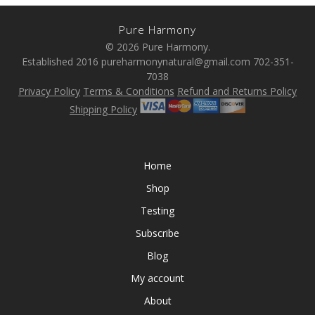
Pure Harmony
© 2026 Pure Harmony.
Established 2016 pureharmonynatural@gmail.com 702-351-
7038
Privacy Policy
Terms & Conditions
Refund and Returns Policy
Shipping Policy
Home
Shop
Testing
Subscribe
Blog
My account
About