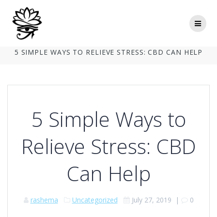
Skip
to
content
5 SIMPLE WAYS TO RELIEVE STRESS: CBD CAN HELP
5 Simple Ways to
Relieve Stress: CBD
Can Help
rashema
Uncategorized
July 27, 2019
|
0