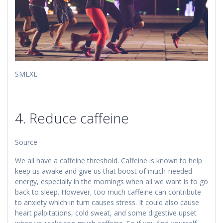
​​SMLXL
4. Reduce caffeine
Source
We all have a caffeine threshold. Caffeine is known to help
keep us awake and give us that boost of much-needed
energy, especially in the mornings when all we want is to go
back to sleep. However, too much caffeine can contribute
to anxiety which in turn causes stress. It could also cause
heart palpitations, cold sweat, and some digestive upset