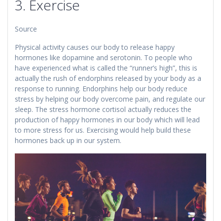
3. Exercise
Source
Physical activity causes our body to release happy
hormones like dopamine and serotonin. To people who
have experienced what is called the “runner’s high”, this is
actually the rush of endorphins released by your body as a
response to running. Endorphins help our body reduce
stress by helping our body overcome pain, and regulate our
sleep. The stress hormone cortisol actually reduces the
production of happy hormones in our body which will lead
to more stress for us. Exercising would help build these
hormones back up in our system.