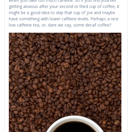
when you take too much caffeine. So if you find yourself
getting anxious after your second or third cup of coffee, it
might be a good idea to skip that cup of joe and maybe
have something with lower caffeine levels. Perhaps a nice
low caffeine tea, or, dare we say, some decaf coffee?