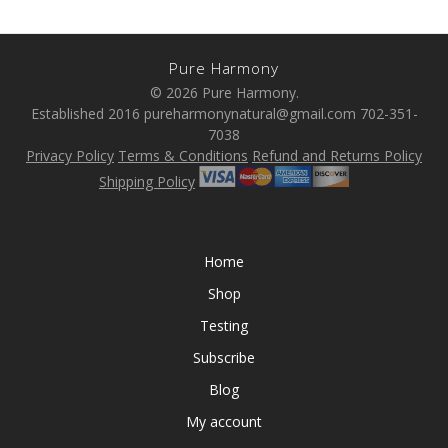
Pure Harmony
© 2026 Pure Harmony.
Established 2016 pureharmonynatural@gmail.com 702-351-
7038
Privacy Policy
Terms & Conditions
Refund and Returns Policy
Shipping Policy
Home
Shop
Testing
Subscribe
Blog
My account