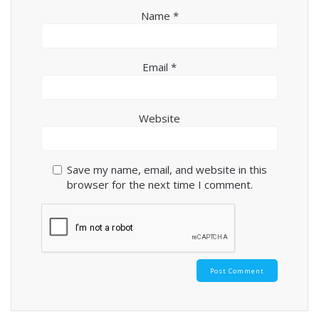
Name
*
Email
*
Website
Save my name, email, and website in this
browser for the next time I comment.