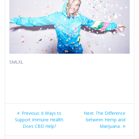
​​SMLXL
Post
Previous
Next
Previous:
6 Ways to
Next:
The Difference
post:
post:
navigation
Support Immune Health:
between Hemp and
Does CBD Help?
Marijuana.