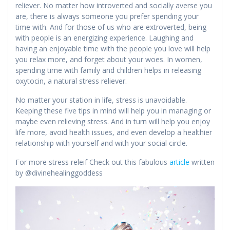
reliever. No matter how introverted and socially averse you
are, there is always someone you prefer spending your
time with. And for those of us who are extroverted, being
with people is an energizing experience. Laughing and
having an enjoyable time with the people you love will help
you relax more, and forget about your woes. In women,
spending time with family and children helps in releasing
oxytocin, a natural stress reliever.
No matter your station in life, stress is unavoidable.
Keeping these five tips in mind will help you in managing or
maybe even relieving stress. And in turn will help you enjoy
life more, avoid health issues, and even develop a healthier
relationship with yourself and with your social circle.
For more stress releif Check out this fabulous
article
written
by @divinehealinggoddess