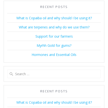
RECENT POSTS
What is Copaiba oil and why should I be using it?
What are terpenes and why do we use them?
Support for our farmers
Myrhh Gold for gums?
Hormones and Essential Oils
Search
for:
RECENT POSTS
What is Copaiba oil and why should I be using it?