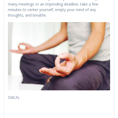
many meetings or an impending deadline, take a few
minutes to center yourself, empty your mind of any
thoughts, and breathe.
​​SMLXL