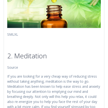
​​SMLXL
2. Meditation
Source
If you are looking for a very cheap way of reducing stress
without taking anything, meditation is the way to go.
Meditation has been known to help ease stress and anxiety
by focusing our attention to emptying our mind and
breathing deeply. Not only will this help you relax, it could
also re-energize you to help you face the rest of your day
with a bit more calm. If you find yourself stressed by too