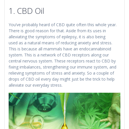
1. CBD Oil
You’ve probably heard of CBD quite often this whole year.
There is good reason for that. Aside from its uses in
alleviating the symptoms of epilepsy, it is also being
used as a natural means of reducing anxiety and stress.
This is because all mammals have an endocannabinoid
system. This is a network of CBD receptors along our
central nervous system. These receptors react to CBD by
fixing imbalances, strengthening our immune system, and
relieving symptoms of stress and anxiety. So a couple of
drops of CBD oil every day might just be the trick to help
alleviate our everyday stress.