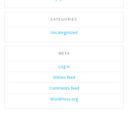
CATEGORIES
Uncategorized
META
Log in
Entries feed
Comments feed
WordPress.org