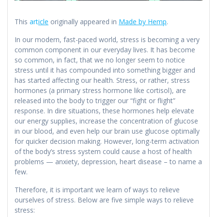
This
art
icle
originally appeared in
Made by Hemp
.
In our modern, fast-paced world, stress is becoming a very
common component in our everyday lives. It has become
so common, in fact, that we no longer seem to notice
stress until it has compounded into something bigger and
has started affecting our health. Stress, or rather, stress
hormones (a primary stress hormone like cortisol), are
released into the body to trigger our “fight or flight”
response. In dire situations, these hormones help elevate
our energy supplies, increase the concentration of glucose
in our blood, and even help our brain use glucose optimally
for quicker decision making. However, long-term activation
of the body’s stress system could cause a host of health
problems — anxiety, depression, heart disease – to name a
few.
Therefore, it is important we learn of ways to relieve
ourselves of stress. Below are five simple ways to relieve
stress: