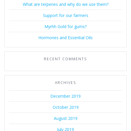
What are terpenes and why do we use them?
Support for our farmers
Myrhh Gold for gums?
Hormones and Essential Oils
RECENT COMMENTS
ARCHIVES
December 2019
October 2019
August 2019
July 2019