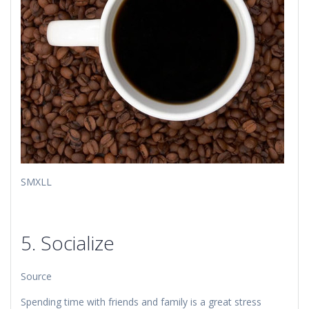
​​SMXLL
5. Socialize
Source
Spending time with friends and family is a great stress