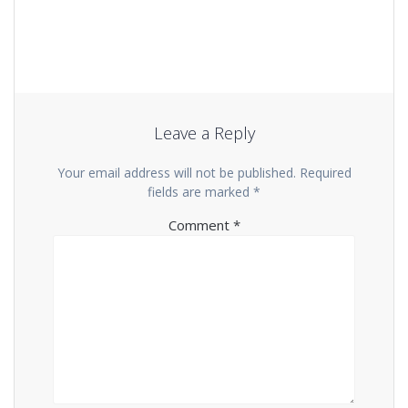
Leave a Reply
Your email address will not be published.
Required
fields are marked
*
Comment
*